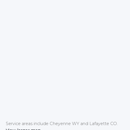
Service areas include Cheyenne WY and Lafayette CO.