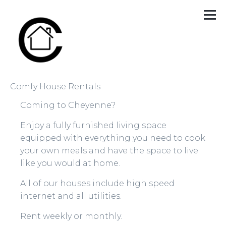
Comfy House Rentals
Coming to Cheyenne?
Enjoy a fully furnished living space
equipped with everything you need to cook
your own meals and have the space to live
like you would at home.
All of our houses include high speed
internet and all utilities.
Rent weekly or monthly.