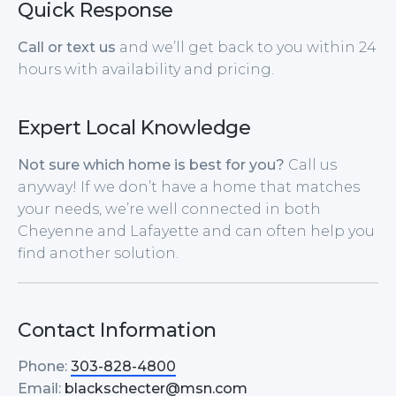
Quick Response
Call or text us
and we’ll get back to you within 24
hours with availability and pricing.
Expert Local Knowledge
Not sure which home is best for you?
Call us
anyway! If we don’t have a home that matches
your needs, we’re well connected in both
Cheyenne and Lafayette and can often help you
find another solution.
Contact Information
Phone:
303-828-4800
Email:
blackschecter@msn.com