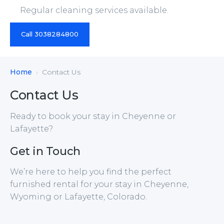
Regular cleaning services available.
Call 3038284800
Home
Contact Us
Contact Us
Ready to book your stay in Cheyenne or
Lafayette?
Get in Touch
We’re here to help you find the perfect
furnished rental for your stay in Cheyenne,
Wyoming or Lafayette, Colorado.