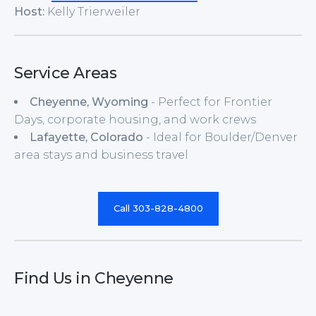
Host:
Kelly Trierweiler
Service Areas
Cheyenne, Wyoming
- Perfect for Frontier
Days, corporate housing, and work crews
Lafayette, Colorado
- Ideal for Boulder/Denver
area stays and business travel
Call 303-828-4800
Find Us in Cheyenne